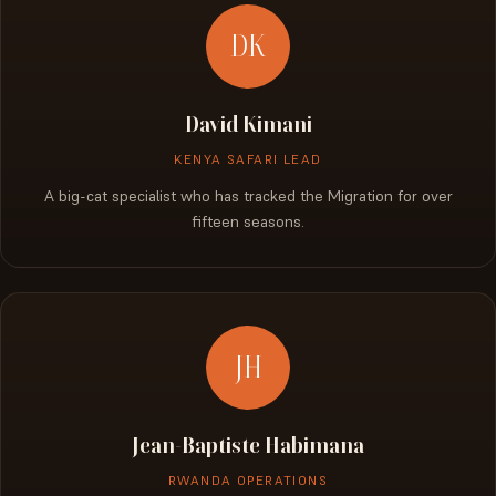
DK
David Kimani
KENYA SAFARI LEAD
A big-cat specialist who has tracked the Migration for over
fifteen seasons.
JH
Jean-Baptiste Habimana
RWANDA OPERATIONS