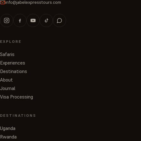
info@jabelexpresstours.com
EXPLORE
Safaris
Experiences
Destinations
About
Journal
Visa Processing
DESTINATIONS
Uganda
Rwanda