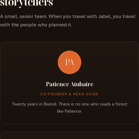
storytellers
A small, senior team. When you travel with Jabel, you travel
with the people who planned it.
PA
Patience Atuhaire
CO-FOUNDER & HEAD GUIDE
Twenty years in Bwindi. There is no one who reads a forest
like Patience.