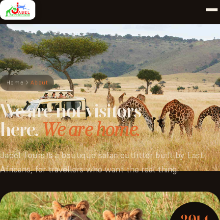
Home
About
We
are
not
visitors
here.
We are home.
Jabel Tours is a boutique safari outfitter built by East
Africans, for travellers who want the real thing.
2014