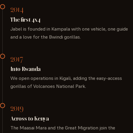
2014
The first 4x4
Jabel is founded in Kampala with one vehicle, one guide
and a love for the Bwindi gorillas.
2017
Into Rwanda
We open operations in Kigali, adding the easy-access
gorillas of Volcanoes National Park.
2019
Across to Kenya
The Maasai Mara and the Great Migration join the