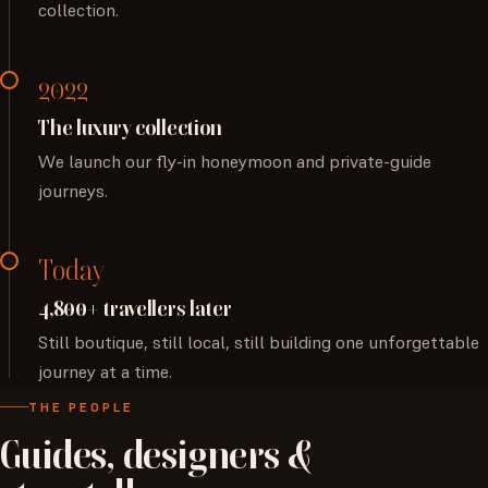
collection.
2022
The luxury collection
We launch our fly-in honeymoon and private-guide
journeys.
Today
4,800+ travellers later
Still boutique, still local, still building one unforgettable
journey at a time.
THE PEOPLE
Guides,
designers
&