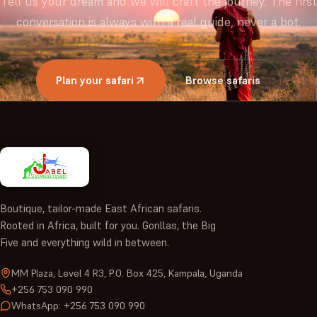
Tell us your dream and we will craft the journey. The first
conversation is always with a real guide, never a bot.
Plan your safari
Browse safaris
Boutique, tailor-made East African safaris.
Rooted in Africa, built for you. Gorillas, the Big
Five and everything wild in between.
MM Plaza, Level 4 R3, P.O. Box 425, Kampala, Uganda
+256 753 090 990
WhatsApp: +256 753 090 990