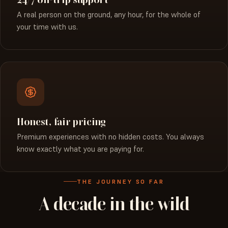
A real person on the ground, any hour, for the whole of
your time with us.
Honest, fair pricing
Premium experiences with no hidden costs. You always
know exactly what you are paying for.
THE JOURNEY SO FAR
A
decade
in
the
wild