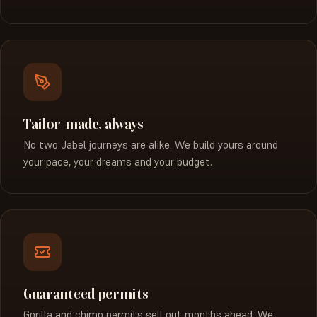
Tailor-made, always
No two Jabel journeys are alike. We build yours around
your pace, your dreams and your budget.
Guaranteed permits
Gorilla and chimp permits sell out months ahead. We