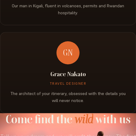
Our man in Kigali, fluent in volcanoes, permits and Rwandan
hospitality.
GN
Grace Nakato
TRAVEL DESIGNER
The architect of your itinerary, obsessed with the details you
will never notice.
Come
find
the
wild
with
us