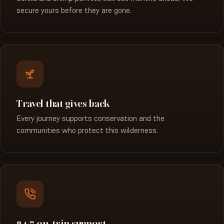
secure yours before they are gone.
Travel that gives back
Every journey supports conservation and the
communities who protect this wilderness.
24/7 on-trip support