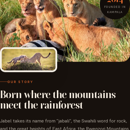
FOUNDED IN
KAMPALA
OUR STORY
Born
where
the
mountains
meet
the
rainforest
Jabel takes its name from "jabali", the Swahili word for rock,
and the great heights of East Africa: the Rwenzori Mountains