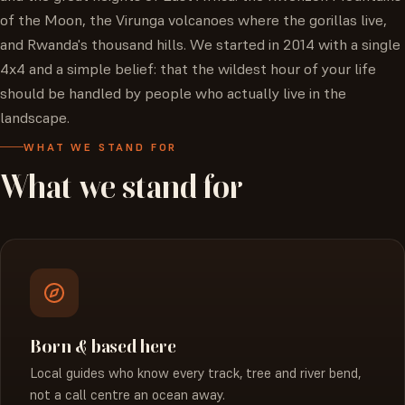
of the Moon, the Virunga volcanoes where the gorillas live,
and Rwanda's thousand hills. We started in 2014 with a single
4x4 and a simple belief: that the wildest hour of your life
should be handled by people who actually live in the
landscape.
WHAT WE STAND FOR
What
we
stand
for
Born & based here
Local guides who know every track, tree and river bend,
not a call centre an ocean away.