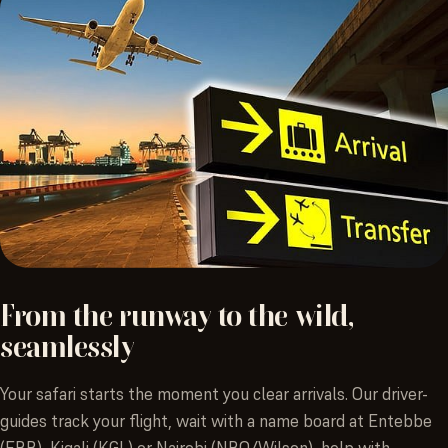
From
the
runway
to
the
wild,
seamlessly
Your safari starts the moment you clear arrivals. Our driver-
guides track your flight, wait with a name board at Entebbe
(EBB), Kigali (KGL) or Nairobi (NBO/Wilson), help with