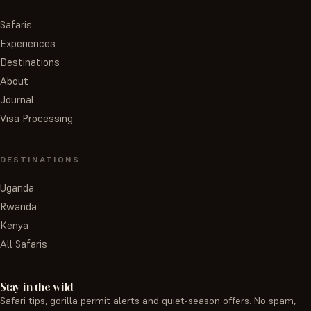
Safaris
Experiences
Destinations
About
Journal
Visa Processing
DESTINATIONS
Uganda
Rwanda
Kenya
All Safaris
Stay in the wild
Safari tips, gorilla permit alerts and quiet-season offers. No spam,