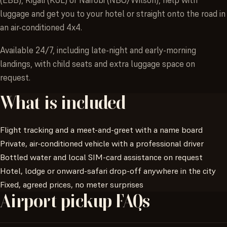
luggage and get you to your hotel or straight onto the road in
an air-conditioned 4x4.
Available 24/7, including late-night and early-morning
landings, with child seats and extra luggage space on
request.
What
is
included
Flight tracking and a meet-and-greet with a name board
Private, air-conditioned vehicle with a professional driver
Bottled water and local SIM-card assistance on request
Hotel, lodge or onward-safari drop-off anywhere in the city
Fixed, agreed prices, no meter surprises
Airport
pickup
FAQs