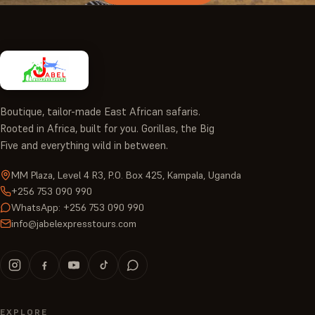
Boutique, tailor-made East African safaris.
Rooted in Africa, built for you. Gorillas, the Big
Five and everything wild in between.
MM Plaza, Level 4 R3, P.O. Box 425, Kampala, Uganda
+256 753 090 990
WhatsApp: +256 753 090 990
info@jabelexpresstours.com
EXPLORE