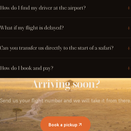
How do I find my driver at the airport?
What if my flight is delayed?
Can you transfer us directly to the start of a safari?
How do I book and pay?
Arriving
soon?
Send us your flight number and we will take it from there.
Book a pickup