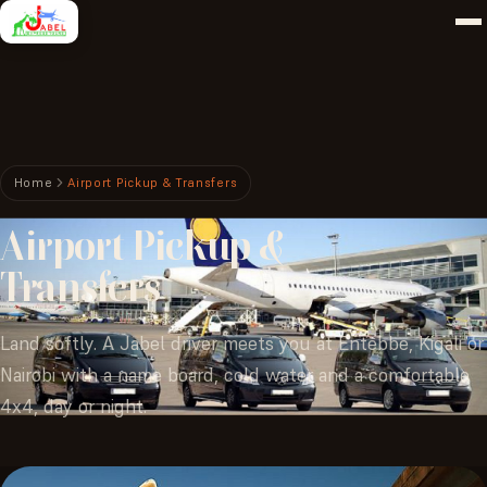
Home
Airport Pickup & Transfers
Airport
Pickup
&
Transfers
Land softly. A Jabel driver meets you at Entebbe, Kigali or
Nairobi with a name board, cold water and a comfortable
4x4, day or night.