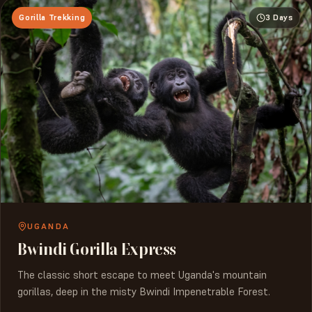
Gorilla Trekking
3 Days
UGANDA
Bwindi Gorilla Express
The classic short escape to meet Uganda's mountain
gorillas, deep in the misty Bwindi Impenetrable Forest.