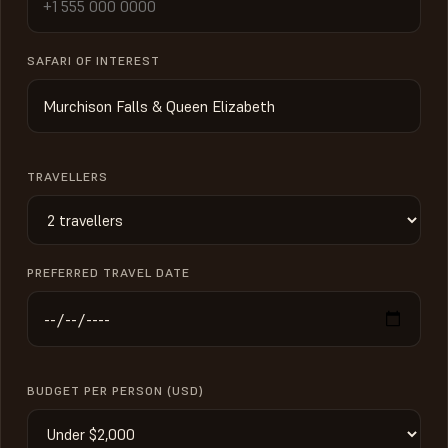
SAFARI OF INTEREST
TRAVELLERS
PREFERRED TRAVEL DATE
BUDGET PER PERSON (USD)