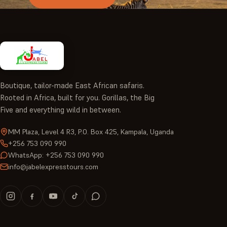
Boutique, tailor-made East African safaris.
Rooted in Africa, built for you. Gorillas, the Big
Five and everything wild in between.
MM Plaza, Level 4 R3, P.O. Box 425, Kampala, Uganda
+256 753 090 990
WhatsApp: +256 753 090 990
info@jabelexpresstours.com