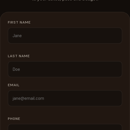
FIRST NAME
LAST NAME
EMAIL
PHONE