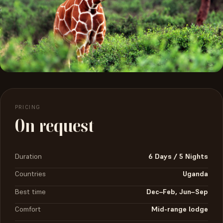
PRICING
On request
Duration
6 Days / 5 Nights
Countries
Uganda
Best time
Dec–Feb, Jun–Sep
Comfort
Mid-range lodge