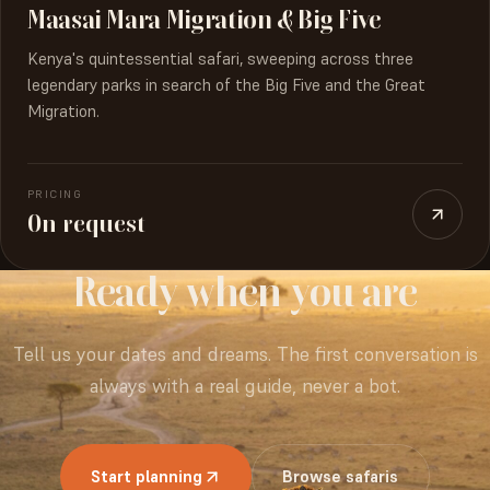
Maasai Mara Migration & Big Five
Kenya's quintessential safari, sweeping across three
legendary parks in search of the Big Five and the Great
Migration.
PRICING
On request
Ready
when
you
are
Tell us your dates and dreams. The first conversation is
always with a real guide, never a bot.
Start planning
Browse safaris