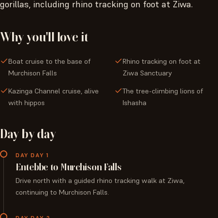
gorillas, including rhino tracking on foot at Ziwa.
Why you'll love it
Boat cruise to the base of
Rhino tracking on foot at
Murchison Falls
Ziwa Sanctuary
Kazinga Channel cruise, alive
The tree-climbing lions of
with hippos
Ishasha
Day by day
DAY DAY 1
Entebbe to Murchison Falls
Drive north with a guided rhino tracking walk at Ziwa,
continuing to Murchison Falls.
DAY DAY 2