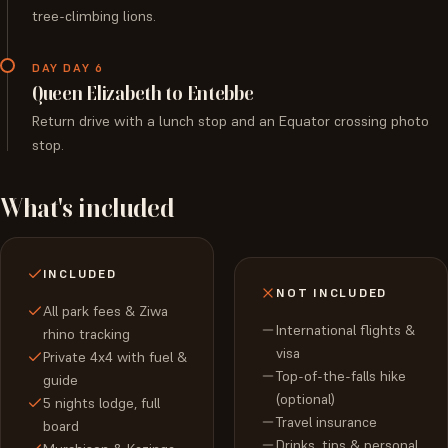
tree-climbing lions.
DAY DAY 6
Queen Elizabeth to Entebbe
Return drive with a lunch stop and an Equator crossing photo
stop.
What's included
INCLUDED
NOT INCLUDED
All park fees & Ziwa
International flights &
rhino tracking
visa
Private 4x4 with fuel &
Top-of-the-falls hike
guide
(optional)
5 nights lodge, full
Travel insurance
board
Drinks, tips & personal