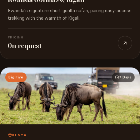
Rwanda's signature short gorilla safari, pairing easy-access
trekking with the warmth of Kigali.
PRICING
On request
Big Five
7 Days
KENYA