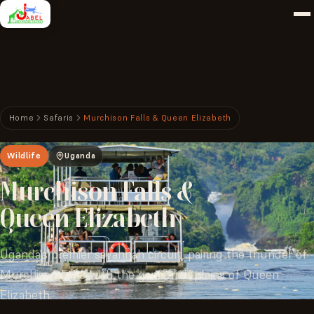
Home
Safaris
Murchison Falls & Queen Elizabeth
Wildlife
Uganda
Murchison
Falls
&
Queen
Elizabeth
Uganda's premier savannah circuit, pairing the thunder of
Murchison Falls with the game-rich plains of Queen
Elizabeth.