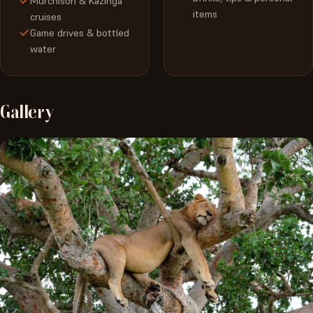
Murchison & Kazinga
items
cruises
Game drives & bottled
water
Gallery