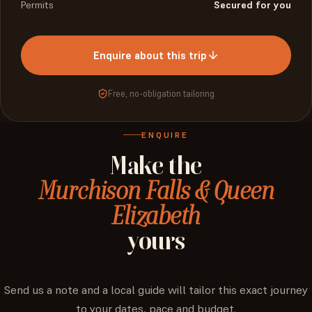
Permits
Secured for you
Enquire about this trip
Free, no-obligation tailoring
ENQUIRE
Make
the
Murchison Falls & Queen
Elizabeth
yours
Send us a note and a local guide will tailor this exact journey
to your dates, pace and budget.