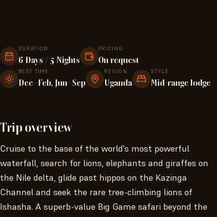
DURATION
PRICING
6 Days / 5 Nights
On request
BEST TIME
REGION
STYLE
Dec–Feb, Jun–Sep
Uganda
Mid-range lodge
Trip overview
Cruise to the base of the world's most powerful
waterfall, search for lions, elephants and giraffes on
the Nile delta, glide past hippos on the Kazinga
Channel and seek the rare tree-climbing lions of
Ishasha. A superb-value Big Game safari beyond the