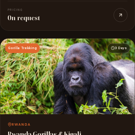
PRICING
On request
Gorilla Trekking
3 Days
RWANDA
Rwanda Gorillas & Kigali