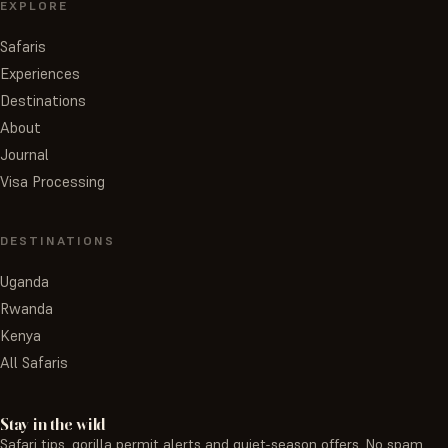
EXPLORE
Safaris
Experiences
Destinations
About
Journal
Visa Processing
DESTINATIONS
Uganda
Rwanda
Kenya
All Safaris
Stay in the wild
Safari tips, gorilla permit alerts and quiet-season offers. No spam,