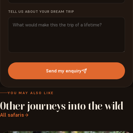
TELL US ABOUT YOUR DREAM TRIP
Send my enquiry
YOU MAY ALSO LIKE
Other
journeys
into
the
wild
All safaris