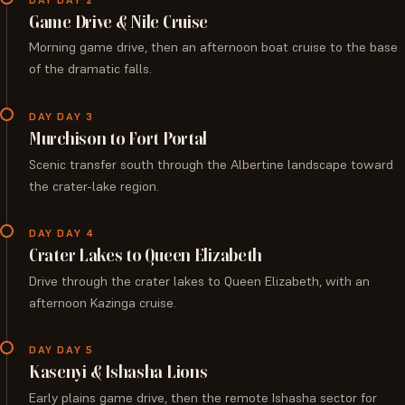
Game Drive & Nile Cruise
Morning game drive, then an afternoon boat cruise to the base
of the dramatic falls.
DAY DAY 3
Murchison to Fort Portal
Scenic transfer south through the Albertine landscape toward
the crater-lake region.
DAY DAY 4
Crater Lakes to Queen Elizabeth
Drive through the crater lakes to Queen Elizabeth, with an
afternoon Kazinga cruise.
DAY DAY 5
Kasenyi & Ishasha Lions
Early plains game drive, then the remote Ishasha sector for