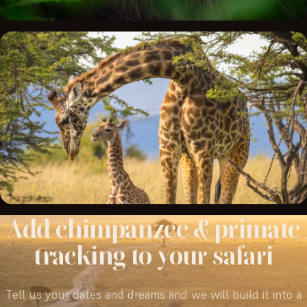
Add
chimpanzee
&
primate
tracking
to
your
safari
Tell us your dates and dreams and we will build it into a