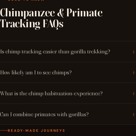
Chimpanzee
&
Primate
Tracking
FAQs
Is chimp tracking easier than gorilla trekking?
How likely am I to see chimps?
What is the chimp habituation experience?
Can I combine primates with gorillas?
READY-MADE JOURNEYS