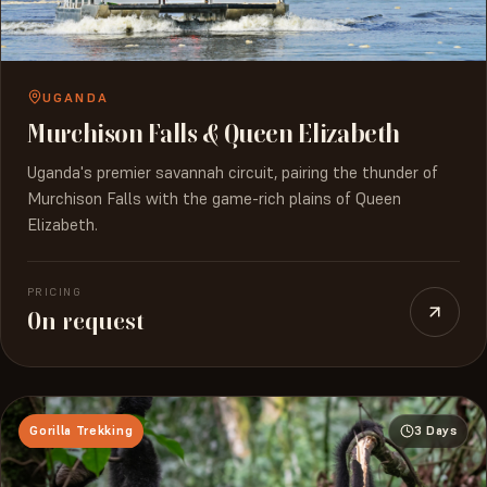
UGANDA
Murchison Falls & Queen Elizabeth
Uganda's premier savannah circuit, pairing the thunder of
Murchison Falls with the game-rich plains of Queen
Elizabeth.
PRICING
On request
Gorilla Trekking
3 Days