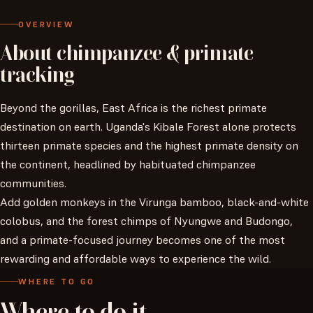
OVERVIEW
About
chimpanzee
&
primate
tracking
Beyond the gorillas, East Africa is the richest primate
destination on earth. Uganda's Kibale Forest alone protects
thirteen primate species and the highest primate density on
the continent, headlined by habituated chimpanzee
communities.
Add golden monkeys in the Virunga bamboo, black-and-white
colobus, and the forest chimps of Nyungwe and Budongo,
and a primate-focused journey becomes one of the most
rewarding and affordable ways to experience the wild.
WHERE TO GO
Where
to
do
it