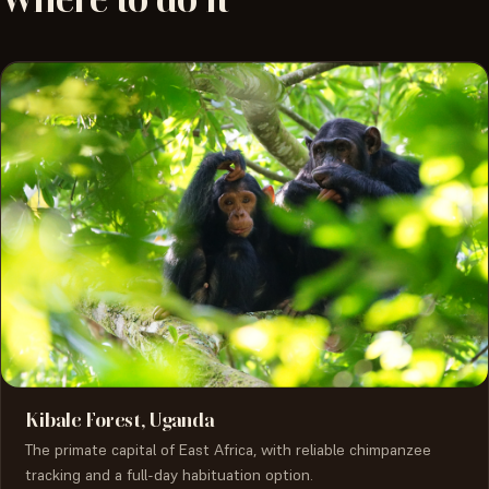
Kibale Forest, Uganda
The primate capital of East Africa, with reliable chimpanzee
tracking and a full-day habituation option.