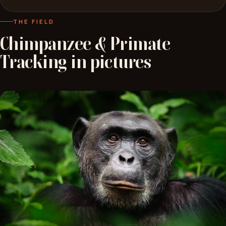
THE FIELD
Chimpanzee
&
Primate
Tracking
in
pictures