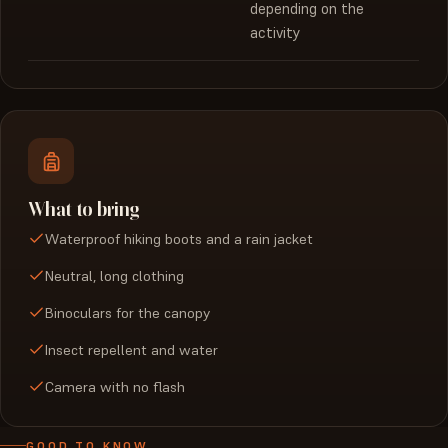
depending on the
activity
What to bring
Waterproof hiking boots and a rain jacket
Neutral, long clothing
Binoculars for the canopy
Insect repellent and water
Camera with no flash
GOOD TO KNOW