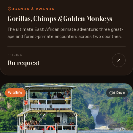
UGANDA & RWANDA
Gorillas, Chimps & Golden Monkeys
The ultimate East African primate adventure: three great-
ape and forest-primate encounters across two countries.
PRICING
On request
Wildlife
6 Days