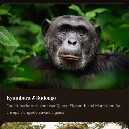
Kyambura & Budongo
Forest pockets in and near Queen Elizabeth and Murchison for
chimps alongside savanna game.