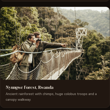
Nyungwe Forest, Rwanda
Ancient rainforest with chimps, huge colobus troops and a
canopy walkway.