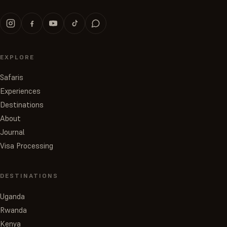
EXPLORE
Safaris
Experiences
Destinations
About
Journal
Visa Processing
DESTINATIONS
Uganda
Rwanda
Kenya