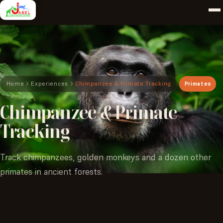
Home
Experiences
Chimpanzee & Primate Tracking
Primates
Chimpanzee
&
Primate
Tracking
Track chimpanzees, golden monkeys and a dozen other
primates in ancient forests.