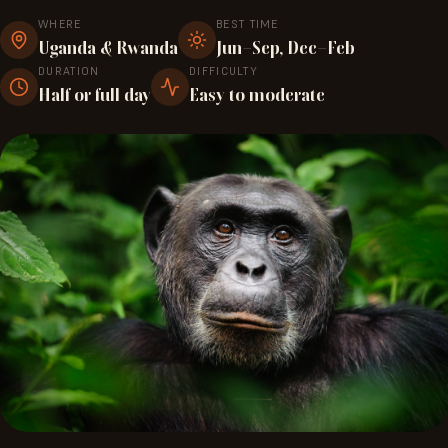
WHERE
BEST TIME
Uganda & Rwanda
Jun–Sep, Dec–Feb
DURATION
DIFFICULTY
Half or full day
Easy to moderate