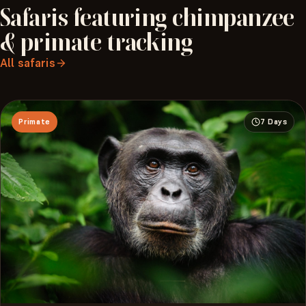
Safaris
featuring
chimpanzee
&
primate
tracking
All safaris
Primate
7 Days