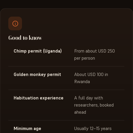
Good to know
Chimp permit (Uganda)
From about USD 250
per person
Golden monkey permit
About USD 100 in
Rwanda
Habituation experience
A full day with
researchers, booked
ahead
Minimum age
Usually 12–15 years