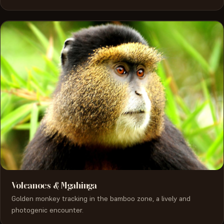
Volcanoes & Mgahinga
Golden monkey tracking in the bamboo zone, a lively and
photogenic encounter.