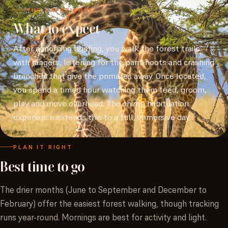
THE EXPERIENCE
What to expect
After a morning briefing, you walk the forest trails
with rangers, listening for the pant-hoots and crashing
branches that give the primates away. Once located,
you spend a timed hour watching them feed, groom,
play and move overhead. The chimp habituation
experience extends this to a full, immersive day.
PLAN IT RIGHT
Best
time
to
go
The drier months (June to September and December to
February) offer the easiest forest walking, though tracking
runs year-round. Mornings are best for activity and light.