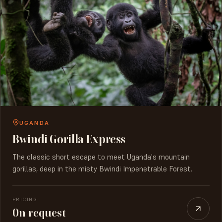
UGANDA
Bwindi Gorilla Express
The classic short escape to meet Uganda's mountain
gorillas, deep in the misty Bwindi Impenetrable Forest.
PRICING
On request