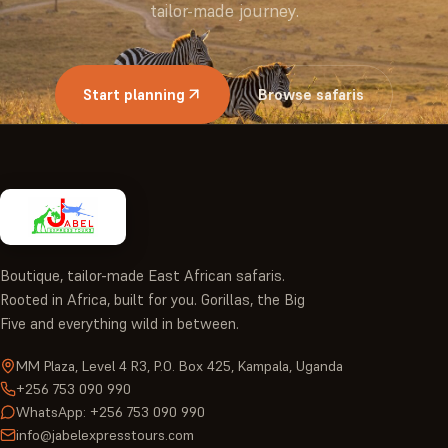
tailor-made journey.
Start planning
Browse safaris
Boutique, tailor-made East African safaris.
Rooted in Africa, built for you. Gorillas, the Big
Five and everything wild in between.
MM Plaza, Level 4 R3, P.O. Box 425, Kampala, Uganda
+256 753 090 990
WhatsApp: +256 753 090 990
info@jabelexpresstours.com