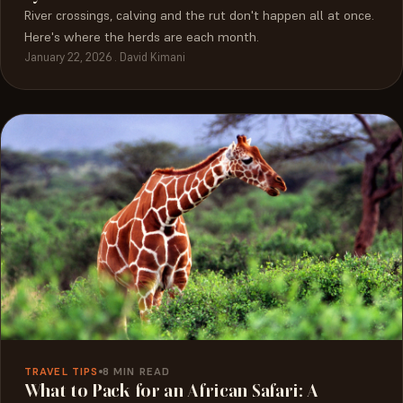
River crossings, calving and the rut don't happen all at once.
Here's where the herds are each month.
January 22, 2026 . David Kimani
TRAVEL TIPS
8 MIN READ
What to Pack for an African Safari: A