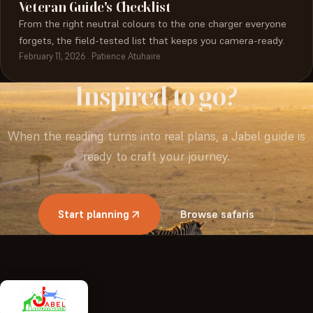
Veteran Guide's Checklist
From the right neutral colours to the one charger everyone
forgets, the field-tested list that keeps you camera-ready.
February 11, 2026 . Patience Atuhaire
Inspired
to
go?
When the reading turns into real plans, a Jabel guide is
ready to craft your journey.
Start planning
Browse safaris