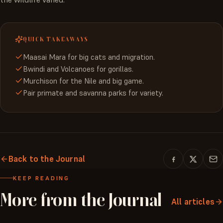
QUICK TAKEAWAYS
Maasai Mara for big cats and migration.
Bwindi and Volcanoes for gorillas.
Murchison for the Nile and big game.
Pair primate and savanna parks for variety.
Back to the Journal
KEEP READING
More
from
the
Journal
All articles