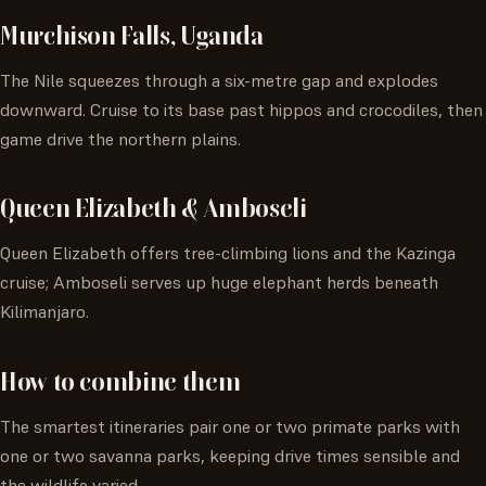
Murchison Falls, Uganda
The Nile squeezes through a six-metre gap and explodes
downward. Cruise to its base past hippos and crocodiles, then
game drive the northern plains.
Queen Elizabeth & Amboseli
Queen Elizabeth offers tree-climbing lions and the Kazinga
cruise; Amboseli serves up huge elephant herds beneath
Kilimanjaro.
How to combine them
The smartest itineraries pair one or two primate parks with
one or two savanna parks, keeping drive times sensible and
the wildlife varied.