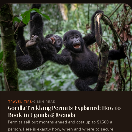
TRAVEL TIPS
9 MIN READ
Gorilla Trekking Permits Explained: How to
Book in Uganda & Rwanda
Permits sell out months ahead and cost up to $1,500 a
person. Here is exactly how, when and where to secure