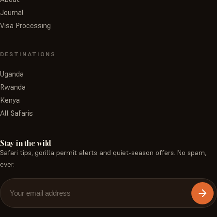
Journal
Visa Processing
DESTINATIONS
Uganda
Rwanda
Kenya
All Safaris
Stay in the wild
Safari tips, gorilla permit alerts and quiet-season offers. No spam,
ever.