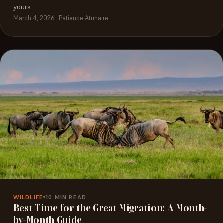
yours.
March 4, 2026 . Patience Atuhaire
WILDLIFE
10 MIN READ
Best Time for the Great Migration: A Month-
by-Month Guide