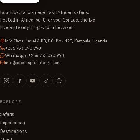
Boutique, tailor-made East African safaris.
Rooted in Africa, built for you. Gorillas, the Big
Five and everything wild in between.
MM Plaza, Level 4 R3, P.O. Box 425, Kampala, Uganda
+256 753 090 990
WhatsApp: +256 753 090 990
info@jabelexpresstours.com
EXPLORE
Safaris
Experiences
Destinations
About