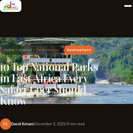
Home
Journal
Destinations
Destinations
10
Top
National
Parks
in
East
Africa
Every
Safari-Goer
Should
Know
DK
David Kimani
December 3, 2025
11 min read