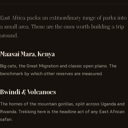
East Africa packs an extraordinary range of parks into
a small area. These are the ones worth building a trip
around.
Maasai Mara, Kenya
Big cats, the Great Migration and classic open plains. The
benchmark by which other reserves are measured.
Bwindi & Volcanoes
The homes of the mountain gorillas, split across Uganda and
Rwanda. Trekking here is the headline act of any East African
safari.